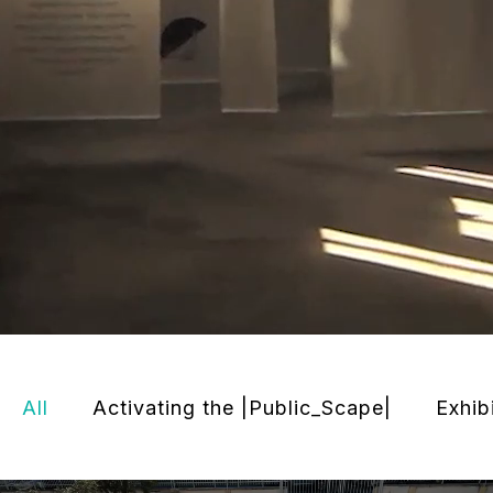
All
Activating the |Public_Scape|
Exhib