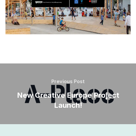
Post
navigation
Previous
Previous Post
Post
New Creative Europe Project
Launch!