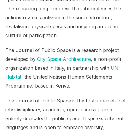
The recurring temporariness that characterises the
actions revokes activism in the social structure,
revitalising physical spaces and inspiring an urban
culture of participation.
The Journal of Public Space is a research project
developed by
City Space Architecture
, a non-profit
organization based in Italy, in partnership with
UN-
Habitat
, the United Nations Human Settlements
Programme, based in Kenya.
The Journal of Public Space is the first, international,
interdisciplinary, academic, open-access journal
entirely dedicated to public space. It speaks different
languages and is open to embrace diversity,