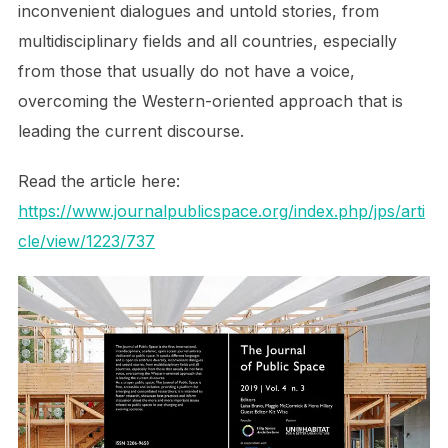
inconvenient dialogues and untold stories, from
multidisciplinary fields and all countries, especially
from those that usually do not have a voice,
overcoming the Western-oriented approach that is
leading the current discourse.
Read the article here:
https://www.journalpublicspace.org/index.php/jps/arti
cle/view/1223/737