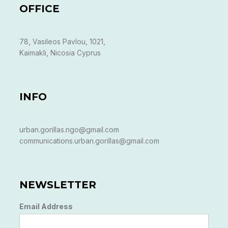
OFFICE
78, Vasileos Pavlou, 1021,
Kaimakli, Nicosia Cyprus
INFO
urban.gorillas.ngo@gmail.com
communications.urban.gorillas@gmail.com
NEWSLETTER
Email Address