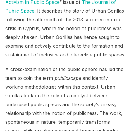
Activism in Public Space
” issue of
The Journal of
Public Space
. It describes the story of Urban Gorillas
following the aftermath of the 2013 socio-economic
crisis in Cyprus, where the notion of publicness was
deeply shaken. Urban Gorillas has hence sought to
examine and actively contribute to the formation and
sustainment of inclusive and interactive public spaces.
A cross-examination of the public sphere has led the
team to coin the term
publicscape
and identify
working methodologies within this context. Urban
Gorillas took on the role of a catalyst between
underused public spaces and the society’s uneasy
relationship with the notion of publicness. The work,
spontaneous in nature, temporarily transforms
spaces while creating permanent human networks.