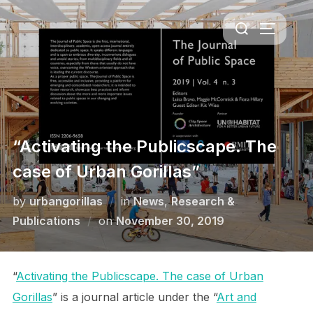
Skip
Search
to
TOGGLE 
for:
content
“Activating the Publicscape. The
case of Urban Gorillas”
by
urbangorillas
in
News
,
Research &
Posted
Publications
on
November 30, 2019
on
“
Activating the Publicscape. The case of Urban
Gorillas
” is a journal article under the “
Art and