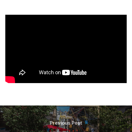
Post
navigation
Previous
Previous Post
Post