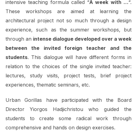
intensive teaching formula called “
A week with …
“.
These workshops are aimed at learning the
architectural project not so much through a design
experience, such as the summer workshops, but
through an
intense dialogue developed over a week
between the invited foreign teacher and the
students
. This dialogue will have different forms in
relation to the choices of the single invited teacher:
lectures, study visits, project tests, brief project
experiences, thematic seminars, etc.
Urban Gorillas have participated with the Board
Director Yiorgos Hadjichristou who guided the
students to create some radical work through
comprehensive and hands on design exercises.