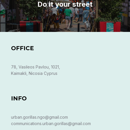
Do it your street
OFFICE
78, Vasileos Pavlou, 1021,
Kaimakli, Nicosia Cyprus
INFO
urban.gorillas.ngo@gmail.com
communications.urban.gorillas@gmail.com