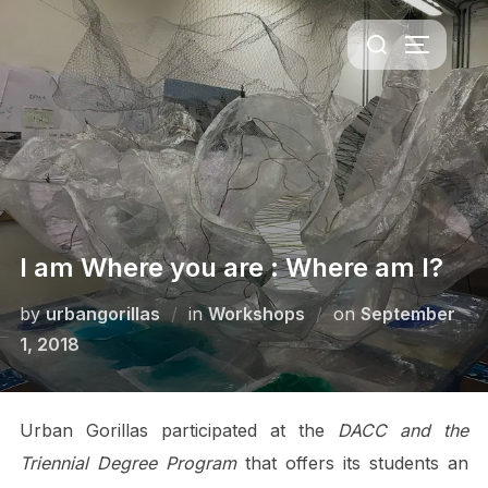
Skip
Search
to
TOGGLE 
for:
content
I am Where you are : Where am I?
Posted
by
urbangorillas
in
Workshops
on
September
on
1, 2018
Urban Gorillas participated at the
DACC and the
Triennial Degree Program
that offers its students an