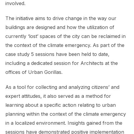
involved.
The initiative aims to drive change in the way our
buildings are designed and how the utilization of
currently ‘lost’ spaces of the city can be reclaimed in
the context of the climate emergency. As part of the
case study 5 sessions have been held to date,
including a dedicated session for Architects at the
offices of Urban Gorillas.
As a tool for collecting and analyzing citizens’ and
expert attitudes, it also served as a method for
learning about a specific action relating to urban
planning within the context of the climate emergency
in a localized environment. Insights gained from the
sessions have demonstrated positive implementation