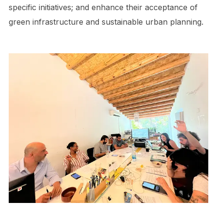
specific initiatives; and enhance their acceptance of
green infrastructure and sustainable urban planning.