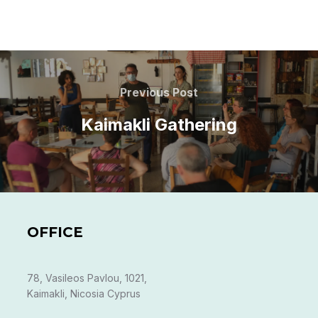
Post
navigation
Previous
Previous Post
Post
Kaimakli Gathering
OFFICE
78, Vasileos Pavlou, 1021,
Kaimakli, Nicosia Cyprus