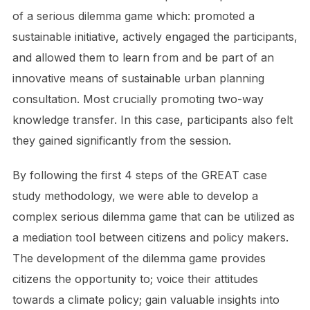
of a serious dilemma game which: promoted a
sustainable initiative, actively engaged the participants,
and allowed them to learn from and be part of an
innovative means of sustainable urban planning
consultation. Most crucially promoting two-way
knowledge transfer. In this case, participants also felt
they gained significantly from the session.
By following the first 4 steps of the GREAT case
study methodology, we were able to develop a
complex serious dilemma game that can be utilized as
a mediation tool between citizens and policy makers.
The development of the dilemma game provides
citizens the opportunity to; voice their attitudes
towards a climate policy; gain valuable insights into