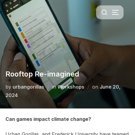
Skip
Search
to
TOGGLE 
for:
content
Rooftop Re-imagined
Posted
by
urbangorillas
in
Workshops
on
June 20,
on
2024
Can games impact climate change?
Urban Gorillas, and Frederick University have teamed