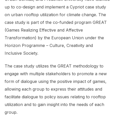
up to co-design and implement a Cypriot case study
on urban rooftop utilization for climate change. The
case study is part of the co-funded program GREAT
(Games Realizing Effective and Affective
Transformation) by the European Union under the
Horizon Programme – Culture, Creativity and
Inclusive Society.
The case study utilizes the GREAT methodology to
engage with multiple stakeholders to promote a new
form of dialogue using the positive impact of games,
allowing each group to express their attitudes and
facilitate dialogue to policy issues relating to rooftop
utilization and to gain insight into the needs of each
group.