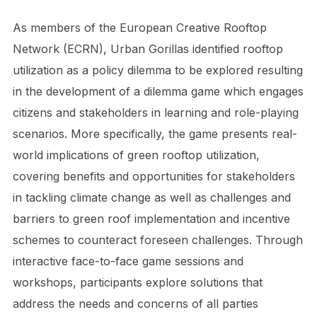
As members of the European Creative Rooftop
Network (ECRN), Urban Gorillas identified rooftop
utilization as a policy dilemma to be explored resulting
in the development of a dilemma game which engages
citizens and stakeholders in learning and role-playing
scenarios. More specifically, the game presents real-
world implications of green rooftop utilization,
covering benefits and opportunities for stakeholders
in tackling climate change as well as challenges and
barriers to green roof implementation and incentive
schemes to counteract foreseen challenges. Through
interactive face-to-face game sessions and
workshops, participants explore solutions that
address the needs and concerns of all parties