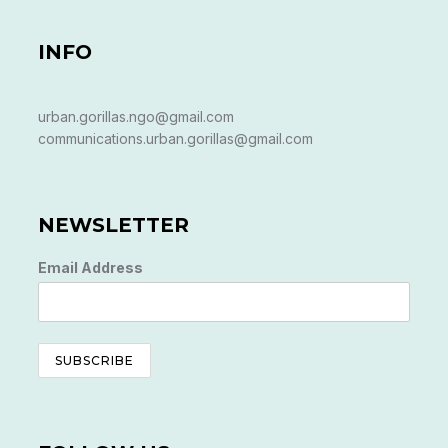
INFO
urban.gorillas.ngo@gmail.com
communications.urban.gorillas@gmail.com
NEWSLETTER
Email Address