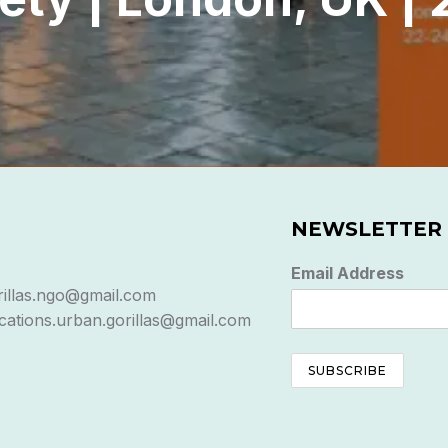
NEWSLETTER
Email Address
rillas.ngo@gmail.com
ations.urban.gorillas@gmail.com