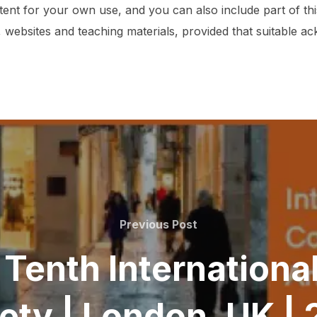
tent for your own use, and you can also include part of t
 websites and teaching materials, provided that suitable 
Previous
Previous Post
Post
t Tenth Internation
iety | London, UK |