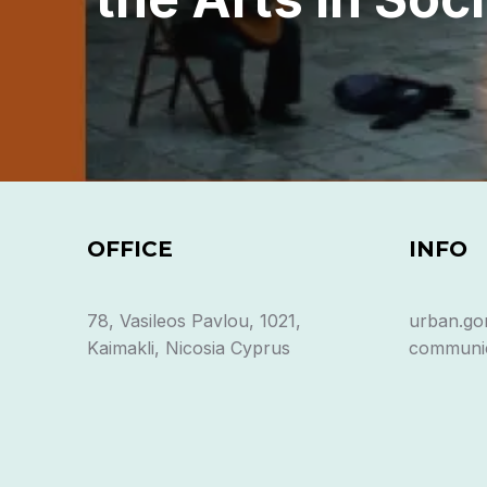
OFFICE
INFO
78, Vasileos Pavlou, 1021,
urban.go
Kaimakli, Nicosia Cyprus
communic