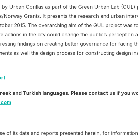
 by Urban Gorillas as part of the Green Urban Lab (GUL) 
s/Norway Grants. It presents the research and urban inter
tober 2015. The overarching aim of the GUL project was to 
 actions in the city could change the public’s perception
esting findings on creating better governance for facing th
ents as well the design process for constructing design inst
ort
 Greek and Turkish languages. Please contact us if you wo
l.com
e of its data and reports presented herein, for information