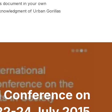
his document in your own
acknowledgment of Urban Gorillas
al Conference on
 22-24 July 2015