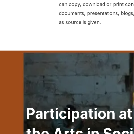
can copy, download or print con
documents, presentations, blogs,
as source is given.
Post
navigation
Participation a
the Arts in Soc