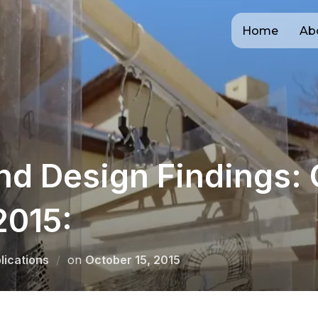
Home
Ab
nd Design Findings:
2015:
Posted
lications
on
October 15, 2015
on