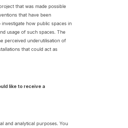
project that was made possible
ventions that have been
investigate how public spaces in
 and usage of such spaces. The
e perceived underutilisation of
allations that could act as
uld like to receive a
al and analytical purposes. You