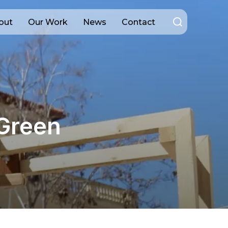
Search
out
Our Work
News
Contact
for:
 Green