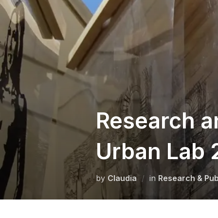
Skip
to
content
Research a
Urban Lab 
by
Claudia
in
Research & Pub