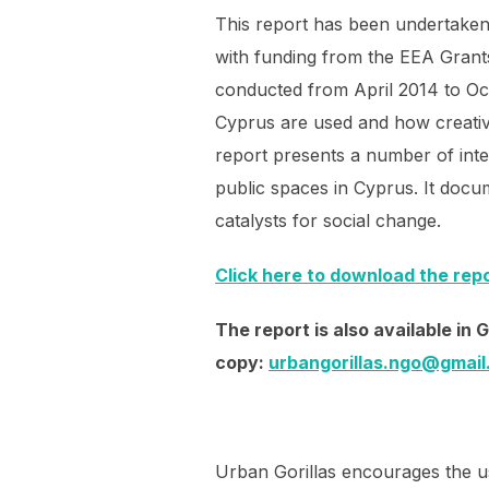
This report has been undertaken
with funding from the EEA Grant
conducted from April 2014 to Oc
Cyprus are used and how creative
report presents a number of inter
public spaces in Cyprus. It docum
catalysts for social change.
Click here to download the rep
The report is also available in
copy:
urbangorillas.ngo@gmai
Urban Gorillas encourages the us