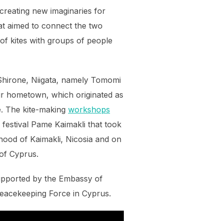
 creating new imaginaries for
hat aimed to connect the two
 of kites with groups of people
 Shirone, Niigata, namely Tomomi
ir hometown, which originated as
e. The kite-making
workshops
 festival Pame Kaimakli that took
rhood of Kaimakli, Nicosia and on
 of Cyprus.
upported by the Embassy of
eacekeeping Force in Cyprus.