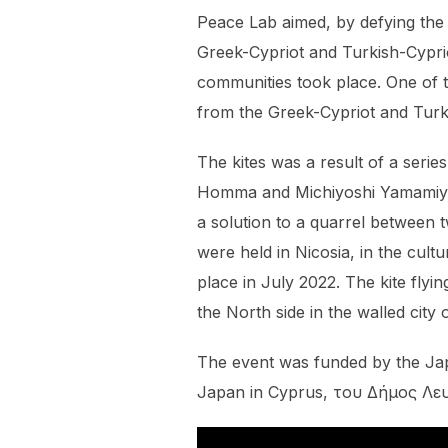
Peace Lab aimed, by defying the 
Greek-Cypriot and Turkish-Cypriot
communities took place. One of th
from the Greek-Cypriot and Turk
The kites was a result of a ser
Homma and Michiyoshi Yamamiya. 
a solution to a quarrel between
were held in Nicosia, in the cul
place in July 2022. The kite fly
the North side in the walled city
The event was funded by the Ja
Japan in Cyprus, του Δήμος Λευ