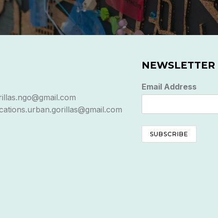
NEWSLETTER
Email Address
rillas.ngo@gmail.com
ations.urban.gorillas@gmail.com