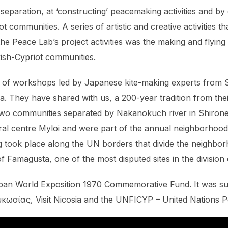
separation, at ‘constructing’ peacemaking activities and by
 communities. A series of artistic and creative activities t
e Peace Lab’s project activities was the making and flying
ish-Cypriot communities.
ies of workshops led by Japanese kite-making experts from
They have shared with us, a 200-year tradition from the
 two communities separated by Nakanokuch river in Shiron
tural centre Myloi and were part of the annual neighborhood
ing took place along the UN borders that divide the neighbo
 of Famagusta, one of the most disputed sites in the division
pan World Exposition 1970 Commemorative Fund. It was s
κωσίας, Visit Nicosia and the UNFICYP – United Nations P