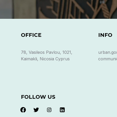
OFFICE
INFO
78, Vasileos Pavlou, 1021,
urban.go
Kaimakli, Nicosia Cyprus
communic
FOLLOW US
facebook
twitter
instagram
linkedin-
alt