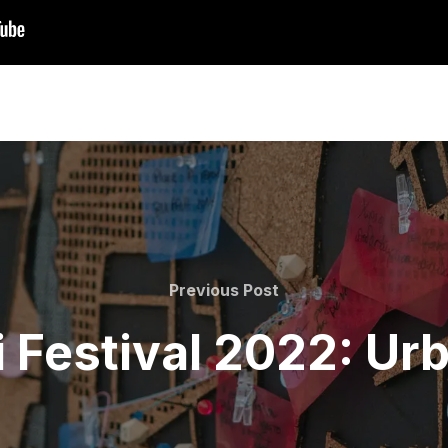
Previous
Previous Post
Post
 Festival 2022: Ur