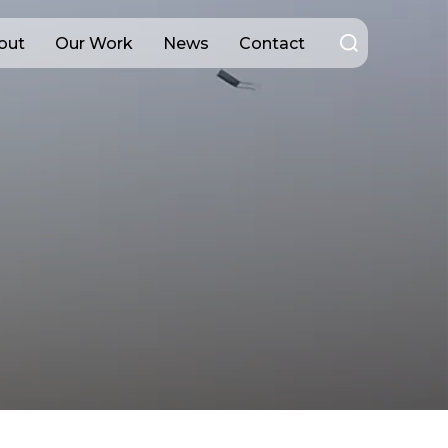
Search
out
Our Work
News
Contact
for: