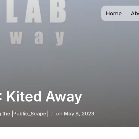
Home
Ab
 Kited Away
Posted
g the |Public_Scape|
on
May 8, 2023
on