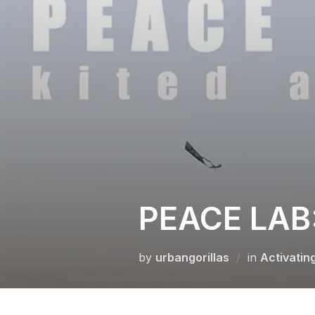
Skip
to
content
PEACE LAB:
by
urbangorillas
in
Activatin