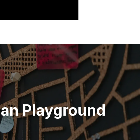
ban Playground