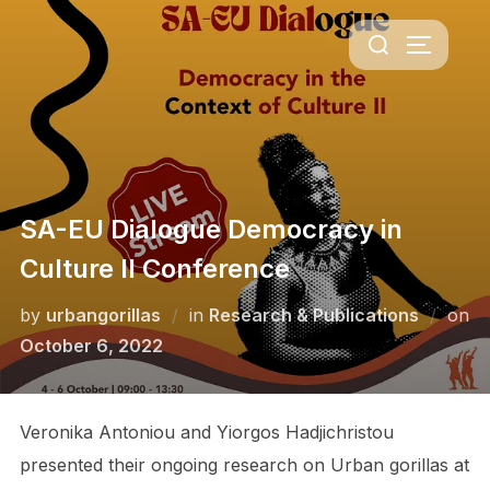
Skip
Search
to
TOGGLE 
for:
content
SA-EU Dialogue Democracy in
Culture II Conference
by
urbangorillas
in
Research & Publications
on
Posted
October 6, 2022
on
Veronika Antoniou and Yiorgos Hadjichristou
presented their ongoing research on Urban gorillas at