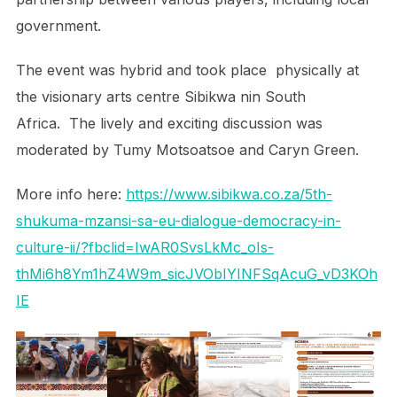
government.
The event was hybrid and took place physically at
the visionary arts centre Sibikwa nin South
Africa. The lively and exciting discussion was
moderated by Tumy Motsoatsoe and Caryn Green.
More info here:
https://www.sibikwa.co.za/5th-
shukuma-mzansi-sa-eu-dialogue-democracy-in-
culture-ii/?fbclid=IwAR0SvsLkMc_oIs-
thMi6h8Ym1hZ4W9m_sicJVObIYINFSqAcuG_vD3KOh
IE