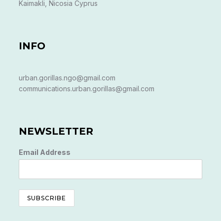
Kaimakli, Nicosia Cyprus
INFO
urban.gorillas.ngo@gmail.com
communications.urban.gorillas@gmail.com
NEWSLETTER
Email Address