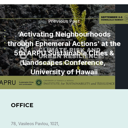
Post
navigation
Previous
Previous Post
Post
‘Activating Neighbourhoods
through Ephemeral Actions’ at the
5th ARPU Sustainable Cities &
Landscapes Conference,
University of Hawaii
OFFICE
78, Vasileos Pavlou, 1021,