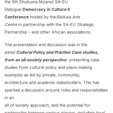
the 5th Shukuma Mzansi! SA-EU
Dialogue
Democracy in Culture II
Conference
hosted by the
Sibikwa Arts
Centre
in partnership with the SA-EU Strategic
Partnership – and other African associations.
The presentation and discussion was in the
panel
Cultural Policy and Practise Case studies,
from an all-society perspective
presenting case
studies from cultural policy and place-making
examples as led by private, community,
architecture and academic stakeholders. This has
sparked a discussion around roles and responsibilities
in an
all of society approach, and the potential for
partnership between various players, including local