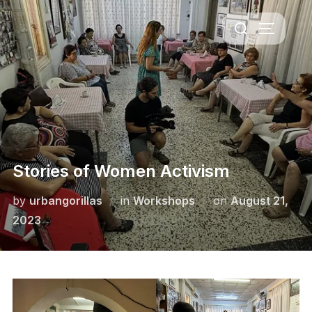
Skip
Search
to
TOGGLE 
for:
content
Stories of Women Activism
Posted
by
urbangorillas
in
Workshops
on
August 21,
on
2023