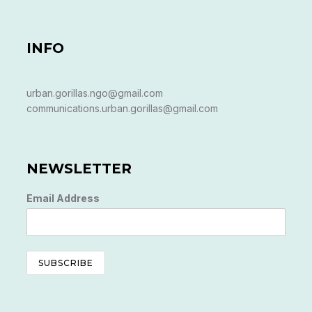
INFO
urban.gorillas.ngo@gmail.com
communications.urban.gorillas@gmail.com
NEWSLETTER
Email Address