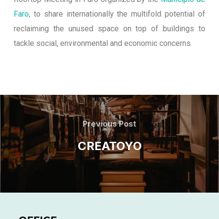
Faro
, to share internationally the multifold potential of
reclaiming the unused space on top of buildings to
tackle social, environmental and economic concerns.
Previous Post
CREATOYO