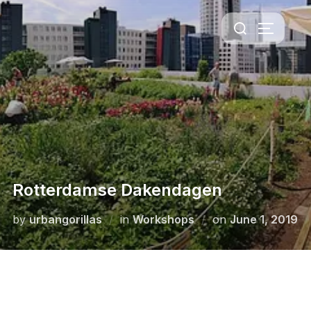
Rotterdamse Dakendagen
by
urbangorillas
in
Workshops
on
June 1, 2019