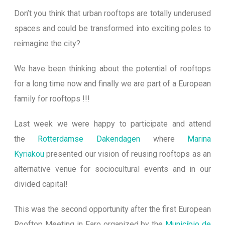
Don’t you think that urban rooftops are totally underused
spaces and could be transformed into exciting poles to
reimagine the city?
We have been thinking about the potential of rooftops
for a long time now and finally we are part of a European
family for rooftops !!!
Last week we were happy to participate and attend
the
Rotterdamse Dakendagen
where
Marina
Kyriakou
presented our vision of reusing rooftops as an
alternative venue for sociocultural events and in our
divide
d capital!
This was the second opportunity after the first European
Rooftop Meeting in Faro organized by the
Município de