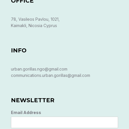
OFFICE
78, Vasileos Pavlou, 1021,
Kaimakli, Nicosia Cyprus
INFO
urban.gorillas.ngo@gmail.com
communications.urban.gorillas@gmail.com
NEWSLETTER
Email Address