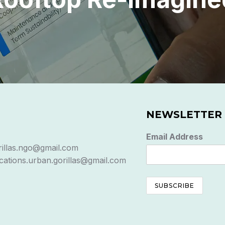
NEWSLETTER
Email Address
rillas.ngo@gmail.com
ations.urban.gorillas@gmail.com