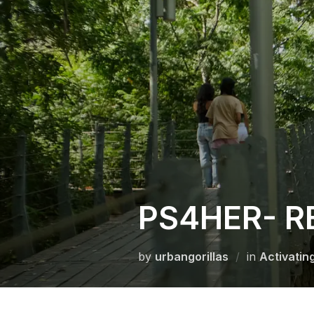
Skip
to
content
PS4HER- R
by
urbangorillas
in
Activatin