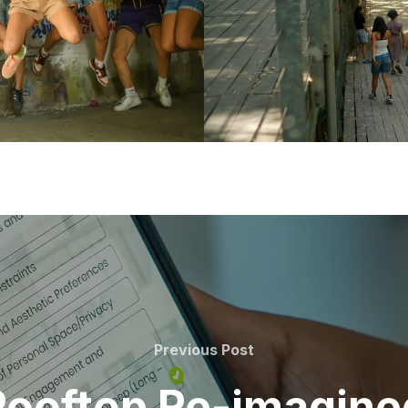
Previous
Previous Post
Post
Rooftop Re-imagine