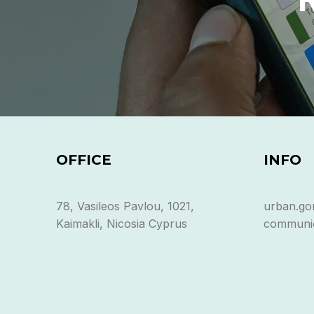
OFFICE
INFO
78, Vasileos Pavlou, 1021,
urban.go
Kaimakli, Nicosia Cyprus
communic