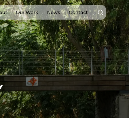
Search
out
Our Work
News
Contact
for:
Y