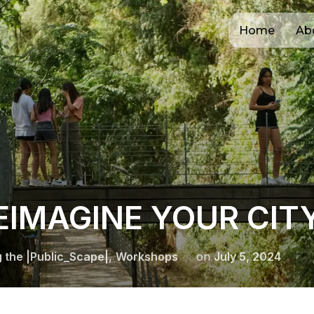
Home
Ab
EIMAGINE YOUR CIT
Posted
g the |Public_Scape|
,
Workshops
on
July 5, 2024
on