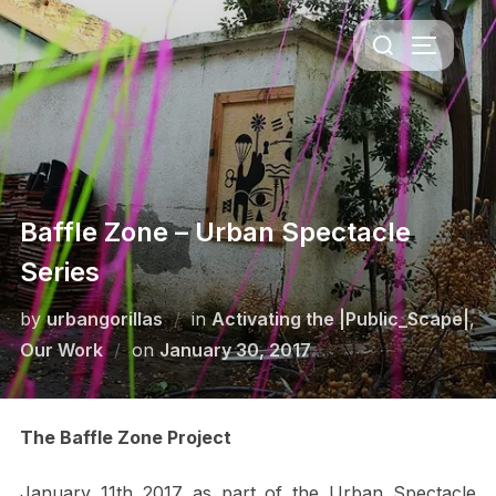
Skip
Search
to
TOGGLE 
for:
content
Baffle Zone – Urban Spectacle
Series
by
urbangorillas
in
Activating the |Public_Scape|
,
Posted
Our Work
on
January 30, 2017
on
The Baffle Zone Project
January 11th 2017 as part of the Urban Spectacle