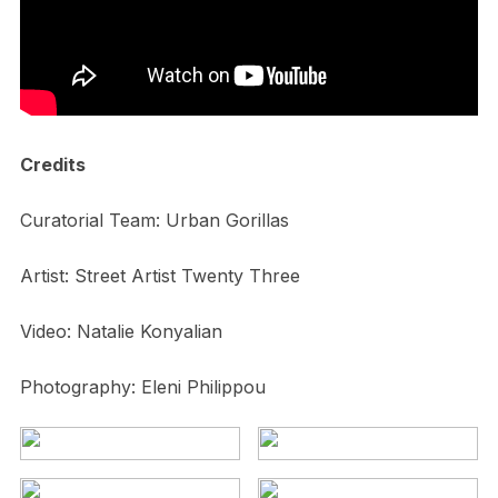
Credits
Curatorial Team: Urban Gorillas
Artist: Street Artist Twenty Three
Video: Natalie Konyalian
Photography: Eleni Philippou