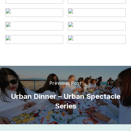
Post
navigation
Previous
Previous Post
Post
Urban Dinner – Urban Spectacle
Series