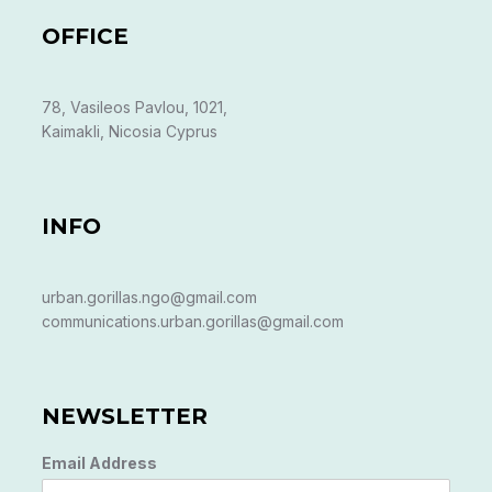
OFFICE
78, Vasileos Pavlou, 1021,
Kaimakli, Nicosia Cyprus
INFO
urban.gorillas.ngo@gmail.com
communications.urban.gorillas@gmail.com
NEWSLETTER
Email Address