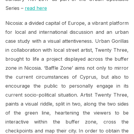
Series –
read here
Nicosia: a divided capital of Europe, a vibrant platform
for local and international discussion and an urban
case study with a visual attentiveness. Urban Gorillas
in collaboration with local street artist, Twenty Three,
brought to life a project displayed across the buffer
zone in Nicosia. ‘Baffle Zone’ aims not only to mirror
the current circumstances of Cyprus, but also to
encourage the public to personally engage in its
current socio-political situation. Artist Twenty Three,
paints a visual riddle, split in two, along the two sides
of the green line, heartening the viewers to be
interactive within the buffer zone, cross the
checkpoints and map their city. In order to obtain the