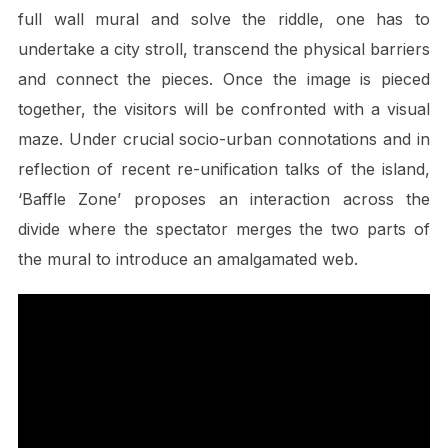
full wall mural and solve the riddle, one has to
undertake a city stroll, transcend the physical barriers
and connect the pieces. Once the image is pieced
together, the visitors will be confronted with a visual
maze. Under crucial socio-urban connotations and in
reflection of recent re-unification talks of the island,
‘Baffle Zone’ proposes an interaction across the
divide where the spectator merges the two parts of
the mural to introduce an amalgamated web.