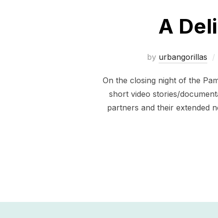
A Del
by
urbangorillas
On the closing night of the Pa
short video stories/document
partners and their extended n