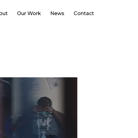
Search
out
Our Work
News
Contact
for: