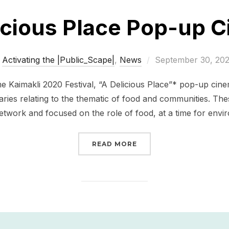
icious Place Pop-up 
Posted
Activating the |Public_Scape|
,
News
September 30, 20
on
me Kaimakli 2020 Festival, “A Delicious Place”* pop-up cine
aries relating to the thematic of food and communities. T
etwork and focused on the role of food, at a time for envi
“A DELICIOUS PLACE P
READ MORE