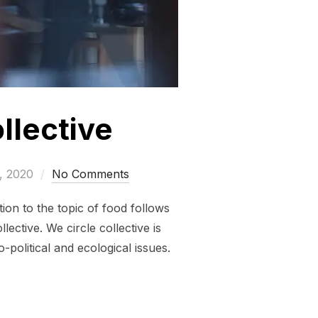
llective
, 2020
No Comments
ion to the topic of food follows
ective. We circle collective is
-political and ecological issues.
CIRCLE COLLECTIVE”