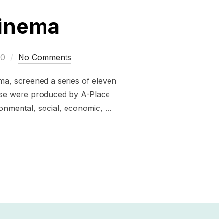
Cinema
20
No Comments
ma, screened a series of eleven
hese were produced by A-Place
ronmental, social, economic, …
OP-UP CINEMA”