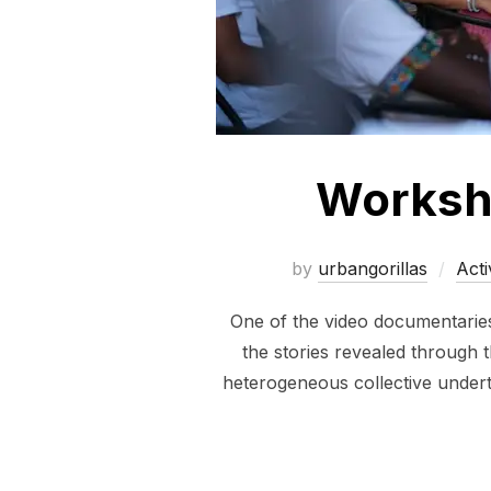
Worksho
by
urbangorillas
Acti
One of the video documentaries 
the stories revealed through t
heterogeneous collective underta