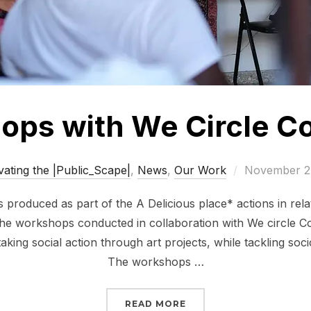
ps with We Circle Co
Posted
vating the |Public_Scape|
,
News
,
Our Work
November 2
on
produced as part of the A Delicious place* actions in relat
he workshops conducted in collaboration with We circle Coll
king social action through art projects, while tackling socio
The workshops …
“WORKSHOPS WITH WE 
READ MORE