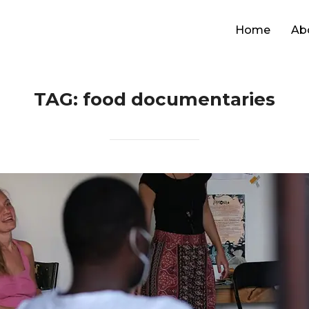
Home
Ab
TAG:
food documentaries