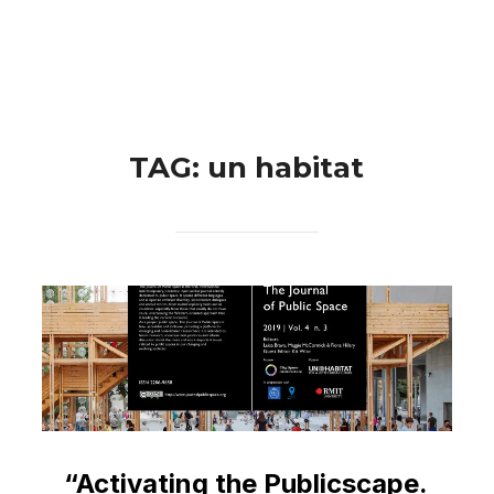
Skip
Search
to
TOGGLE 
for:
content
TAG:
un habitat
“Activating the Publicscape.