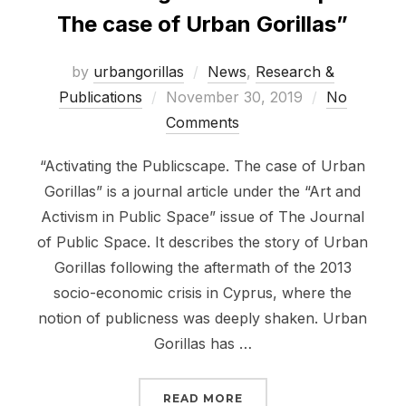
The case of Urban Gorillas”
by
urbangorillas
News
,
Research &
Posted
Publications
November 30, 2019
No
on
Comments
“Activating the Publicscape. The case of Urban
Gorillas” is a journal article under the “Art and
Activism in Public Space” issue of The Journal
of Public Space. It describes the story of Urban
Gorillas following the aftermath of the 2013
socio-economic crisis in Cyprus, where the
notion of publicness was deeply shaken. Urban
Gorillas has …
““ACTIVATING THE PUB
READ MORE