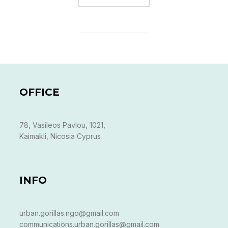
OFFICE
78, Vasileos Pavlou, 1021,
Kaimakli, Nicosia Cyprus
INFO
urban.gorillas.ngo@gmail.com
communications.urban.gorillas@gmail.com