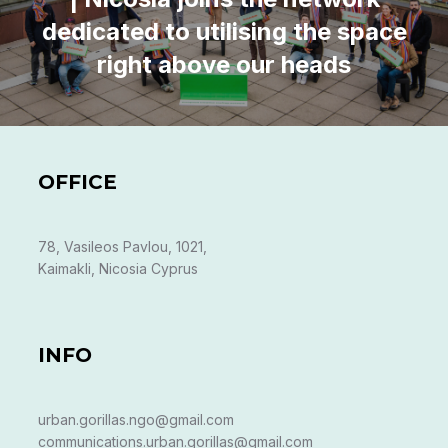
dedicated to utilising the space
right above our heads
OFFICE
78, Vasileos Pavlou, 1021,
Kaimakli, Nicosia Cyprus
INFO
urban.gorillas.ngo@gmail.com
communications.urban.gorillas@gmail.com