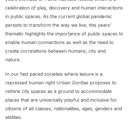
celebration of play, discovery and human interactions
in public spaces. As the current global pandemic
persists to transform the way we live, this years’
thematic highlights the importance of public spaces to
enable human connections as well as the need to
create correlations between humans, city and
nature.
In our fast paced societies where leisure is a
repressed human right Urban Gorillas proposes to
rethink city spaces as a ground to accommodate
places that are universally playful and inclusive for
citizens of all classes, nationalities, ages, genders and
abilities.