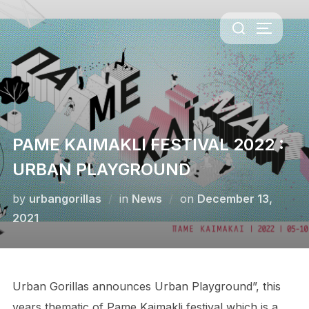
Skip
Search
to
TOGGLE 
for:
content
PAME KAIMAKLI FESTIVAL 2022 :
URBAN PLAYGROUND
Posted
by
urbangorillas
in
News
on
December 13,
on
2021
Urban Gorillas announces Urban Playground”, this
years thematic of Pame Kaimakli festival which is a