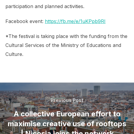
participation and planned activities.
Facebook event:
https://fb.me/e/1uKPpb9RI
*The festival is taking place with the funding from the
Cultural Services of the Ministry of Educations and
Culture.
Post
navigation
Previous
Previous Post
Post
A collective European effort to
maximise creative use of rooftops
| Nicosia joins the network