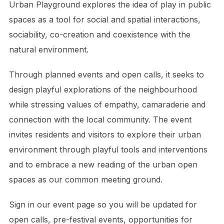
Urban Playground explores the idea of play in public
spaces as a tool for social and spatial interactions,
sociability, co-creation and coexistence with the
natural environment.
Through planned events and open calls, it seeks to
design playful explorations of the neighbourhood
while stressing values of empathy, camaraderie and
connection with the local community. The event
invites residents and visitors to explore their urban
environment through playful tools and interventions
and to embrace a new reading of the urban open
spaces as our common meeting ground.
Sign in our event page so you will be updated for
open calls, pre-festival events, opportunities for