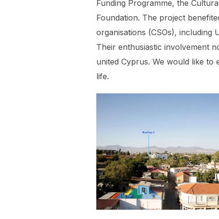
Funding Programme, the Cultural
Foundation. The project benefite
organisations (CSOs), including 
Their enthusiastic involvement n
united Cyprus. We would like to e
life.