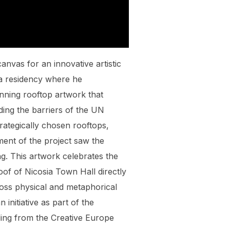
anvas for an innovative artistic
r a residency where he
unning rooftop artwork that
ding the barriers of the UN
trategically chosen rooftops,
ment of the project saw the
g. This artwork celebrates the
oof of Nicosia Town Hall directly
ross physical and metaphorical
initiative as part of the
ing from the Creative Europe