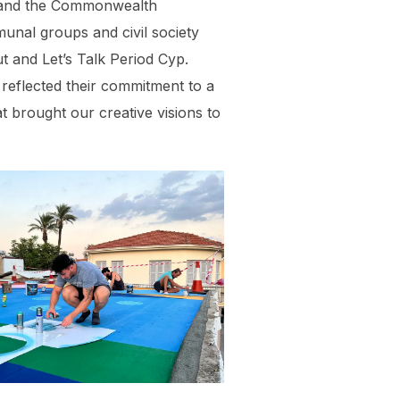
, and the Commonwealth
munal groups and civil society
t and Let’s Talk Period Cyp.
 reflected their commitment to a
t brought our creative visions to