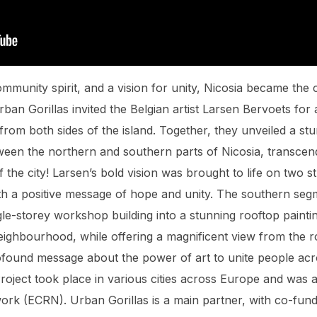
ommunity spirit, and a vision for unity, Nicosia became the c
Urban Gorillas invited the Belgian artist Larsen Bervoets fo
from both sides of the island. Together, they unveiled a st
ween the northern and southern parts of Nicosia, transcen
f the city! Larsen’s bold vision was brought to life on two s
with a positive message of hope and unity. The southern seg
le-storey workshop building into a stunning rooftop paintin
neighbourhood, while offering a magnificent view from the r
rofound message about the power of art to unite people ac
ject took place in various cities across Europe and was an 
rk (ECRN). Urban Gorillas is a main partner, with co-fund