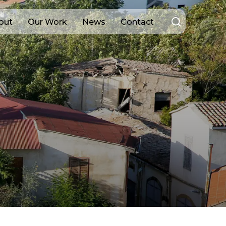
Search
out
Our Work
News
Contact
for: