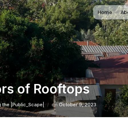
Home
Ab
rs of Rooftops
Posted
g the |Public_Scape|
on
October 9, 2023
on