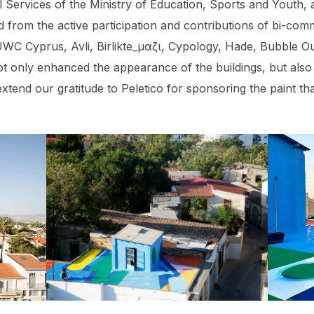
 Services of the Ministry of Education, Sports and Youth
d from the active participation and contributions of bi-com
UWC Cyprus, Avli, Birlikte_μαζι, Cypology, Hade, Bubble Ou
ot only enhanced the appearance of the buildings, but also
xtend our gratitude to Peletico for sponsoring the paint tha