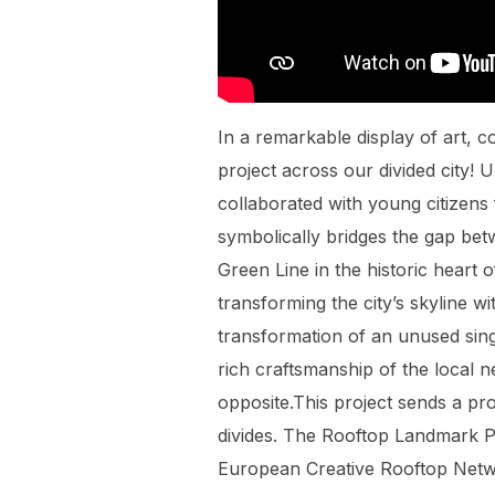
In a remarkable display of art, c
project across our divided city! 
collaborated with young citizens 
symbolically bridges the gap bet
Green Line in the historic heart o
transforming the city’s skyline 
transformation of an unused sing
rich craftsmanship of the local 
opposite.This project sends a p
divides. The Rooftop Landmark Pro
European Creative Rooftop Netwo