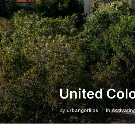
Skip
to
content
United Colo
by
urbangorillas
in
Activatin