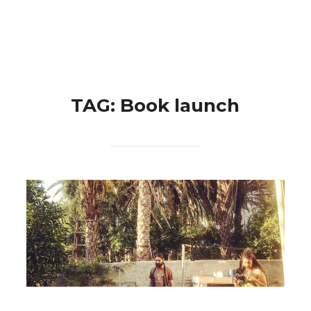
Skip
Search
to
TOGGLE 
for:
content
TAG:
Book launch