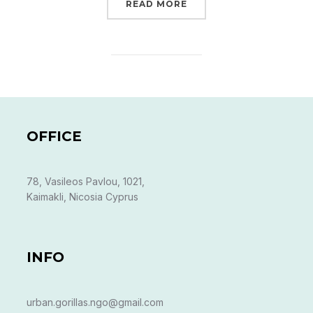
“KAIMAKLI GARDENS”
READ MORE
OFFICE
78, Vasileos Pavlou, 1021,
Kaimakli, Nicosia Cyprus
INFO
urban.gorillas.ngo@gmail.com