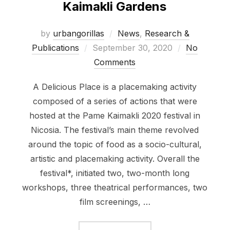
Kaimakli Gardens
by
urbangorillas
News
,
Research &
Posted
Publications
September 30, 2020
No
on
Comments
A Delicious Place is a placemaking activity
composed of a series of actions that were
hosted at the Pame Kaimakli 2020 festival in
Nicosia. The festival’s main theme revolved
around the topic of food as a socio-cultural,
artistic and placemaking activity. Overall the
festival*, initiated two, two-month long
workshops, three theatrical performances, two
film screenings, …