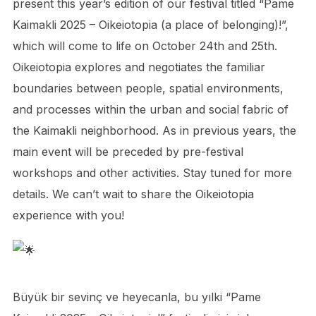
present this year’s edition of our festival titled “Pame
Kaimakli 2025 – Oikeiotopia (a place of belonging)!”,
which will come to life on October 24th and 25th.
Oikeiotopia explores and negotiates the familiar
boundaries between people, spatial environments,
and processes within the urban and social fabric of
the Kaimakli neighborhood. As in previous years, the
main event will be preceded by pre-festival
workshops and other activities. Stay tuned for more
details. We can’t wait to share the Oikeiotopia
experience with you!
Büyük bir sevinç ve heyecanla, bu yılki “Pame