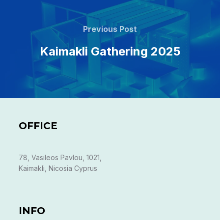
Post
navigation
Previous
Previous Post
Post
Kaimakli Gathering 2025
OFFICE
78, Vasileos Pavlou, 1021,
Kaimakli, Nicosia Cyprus
INFO