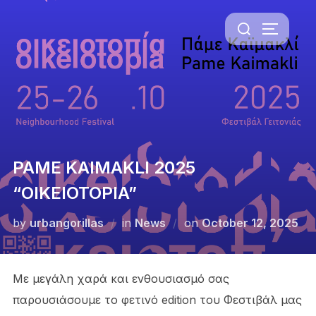
Skip
Search
to
TOGGLE 
for:
content
PAME KAIMAKLI 2025
“OIKEIOTOPIA”
Posted
by
urbangorillas
in
News
on
October 12, 2025
on
Με μεγάλη χαρά και ενθουσιασμό σας
παρουσιάσουμε το φετινό edition του Φεστιβάλ μας