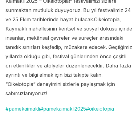
Kaimakli 2025 – Oikeiotopia!” festivalimizi sizlere
sunmaktan mutluluk duyuyoruz. Bu yıl festivalimiz 24
ve 25 Ekim tarihlerinde hayat bulacak.Oikeiotopia,
Kaymaklı mahallesinin kentsel ve sosyal dokusu içinde
insanlar, mekânsal çevreler ve süreçler arasındaki
tanıdık sınırları keşfedip, müzakere edecek. Geçtiğimiz
yıllarda olduğu gibi, festival günlerinden önce çeşitli
ön etkinlikler ve atölyeler düzenlenecektir. Daha fazla
ayrıntı ve bilgi almak için bizi takipte kalın.
“Oikeiotopia” deneyimini sizlerle paylaşmak için
sabırsızlanıyoruz!
#pamekaimakli
#pamekaimakli2025
#oikeiotopia