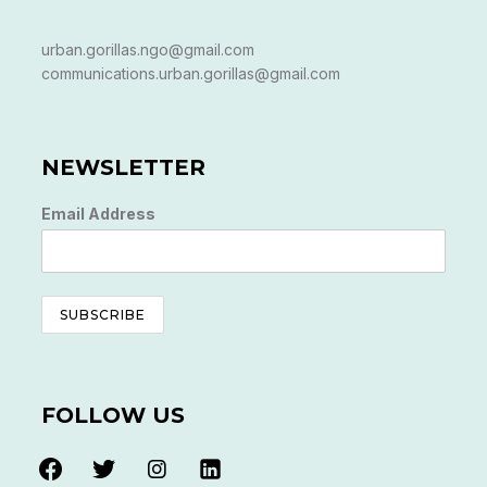
urban.gorillas.ngo@gmail.com
communications.urban.gorillas@gmail.com
NEWSLETTER
Email Address
FOLLOW US
facebook
twitter
instagram
linkedin-
alt