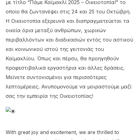
με τίτλο “Πάμε Καϊμακλί 2025 – Οικειοτοπία!” το
οποίο θα ζωντανέψει στις 24 και 25 του Οκτώβρη.
Η Οικειοτοπία εξερευνά και διαπραγματεύεται τα
οικεία όρια μεταξύ ανθρώπων, χωρικών
περιβαλλόντων και διαδικασιών εντός του αστικού
και κοινωνικού ιστού της γειτονιάς του
Καϊμακλίου. Όπως και πέρσυ, θα προηγηθούν
προφεστιβαλικά εργαστήρια και άλλες δράσεις.
Μείνετε συντονισμένοι για περισσότερες
λεπτομέρειες. Ανυπομονούμε να μοιραστούμε μαζί
σας την εμπειρία της Οικειοτοπίας!
With great joy and excitement, we are thrilled to