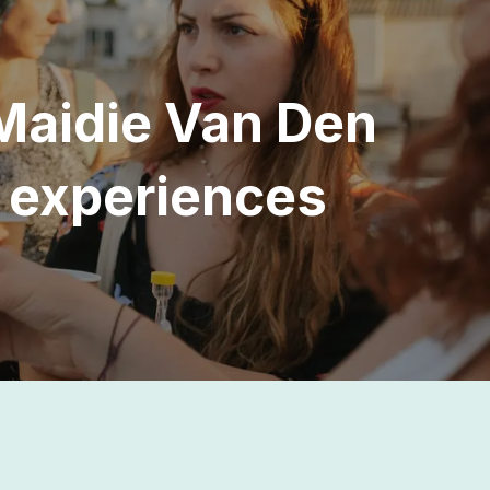
Maidie Van Den
y experiences