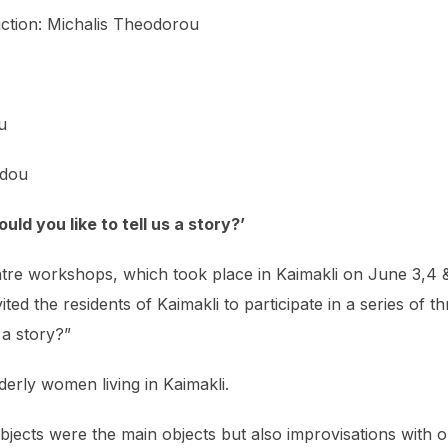
tion: Michalis Theodorou
u
idou
ld you like to tell us a story?’
atre workshops, which took place in Kaimakli on June 3,4 &
ed the residents of Kaimakli to participate in a series of 
 a story?”
erly women living in Kaimakli.
bjects were the main objects but also improvisations with