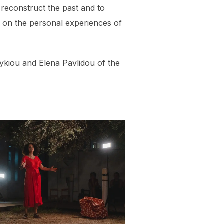
econstruct the past and to
 on the personal experiences of
ykiou and Elena Pavlidou of the