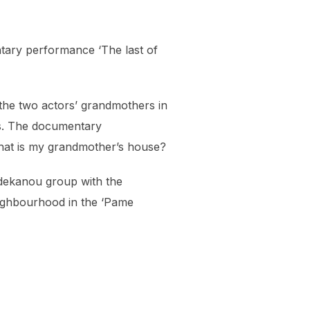
ntary performance ‘The last of
the two actors’ grandmothers in
ers. The documentary
what is my grandmother’s house?
Eidekanou group with the
eighbourhood in the ‘Pame