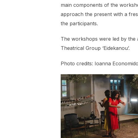
main components of the worksho
approach the present with a fre
the participants.
The workshops were led by the a
Theatrical Group ‘Eidekanou’.
Photo credits: Ioanna Economido