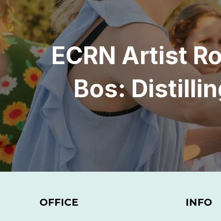
ECRN Artist R
Bos: Distill
OFFICE
INFO