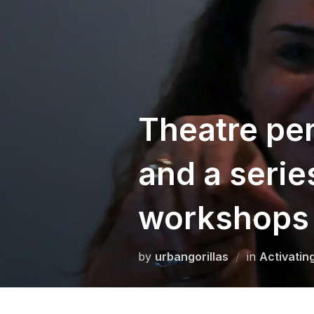
Skip
to
content
Theatre per
and a serie
workshops 
by
urbangorillas
in
Activatin