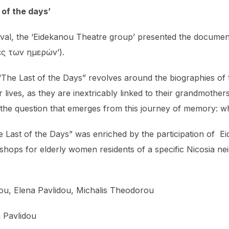
of the days’
tival, the ‘Eidekanou Theatre group’ presented the docume
ίες των ημερών’).
e Last of the Days” revolves around the biographies of 
ir lives, as they are inextricably linked to their grandmoth
 the question that emerges from this journey of memory: 
The Last of the Days” was enriched by the participation of 
kshops for elderly women residents of a specific Nicosia n
kiou, Elena Pavlidou, Michalis Theodorou
a Pavlidou