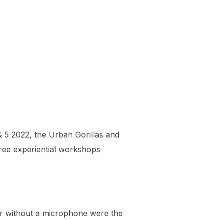
 5 2022, the Urban Gorillas and
three experiential workshops
 or without a microphone were the