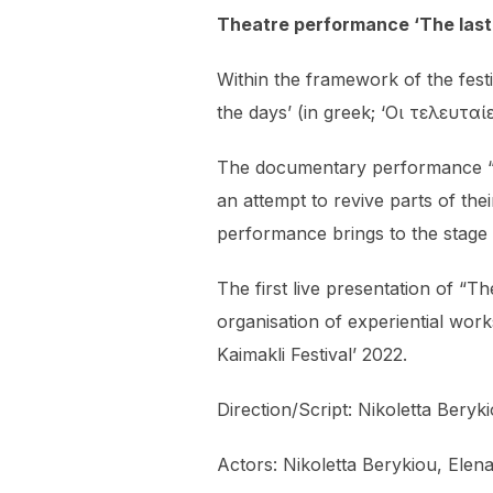
Theatre performance ‘The last 
Within the framework of the fes
the days’ (in greek; ‘Οι τελευτα
The documentary performance “Th
an attempt to revive parts of the
performance brings to the stage
The first live presentation of “
organisation of experiential wor
Kaimakli Festival’ 2022.
Direction/Script: Nikoletta Bery
Actors: Nikoletta Berykiou, Elen