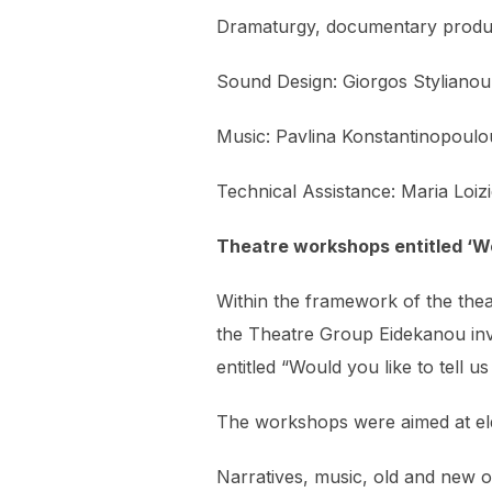
Dramaturgy, documentary produc
Sound Design: Giorgos Stylianou
Music: Pavlina Konstantinopoulo
Technical Assistance: Maria Loiz
Theatre workshops entitled ‘Wou
Within the framework of the the
the Theatre Group Eidekanou invit
entitled “Would you like to tell us
The workshops were aimed at eld
Narratives, music, old and new o