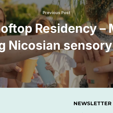
Previous
Previous Post
Post
ooftop Residency – 
ing Nicosian sensor
NEWSLETTER