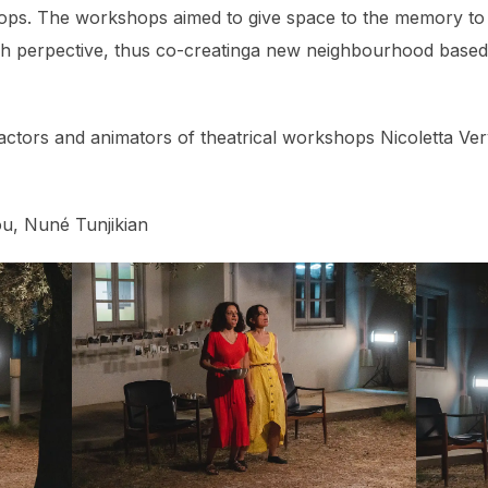
ps. The workshops aimed to give space to the memory to r
sh perpective, thus co-creatinga new neighbourhood based
ctors and animators of theatrical workshops Nicoletta Ver
u, Nuné Tunjikian