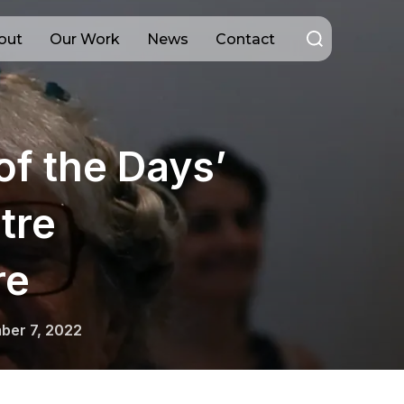
Search
out
Our Work
News
Contact
for:
of the Days’
tre
re
ber 7, 2022