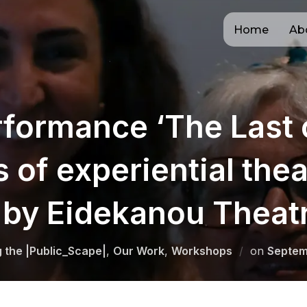
Home
Ab
formance ‘The Last 
s of experiential thea
by Eidekanou Theat
Posted
g the |Public_Scape|
,
Our Work
,
Workshops
on
Septem
on