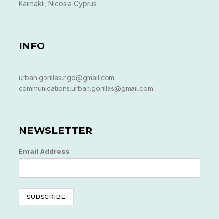
Kaimakli, Nicosia Cyprus
INFO
urban.gorillas.ngo@gmail.com
communications.urban.gorillas@gmail.com
NEWSLETTER
Email Address