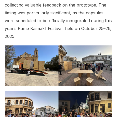
collecting valuable feedback on the prototype. The
timing was particularly significant, as the capsules
were scheduled to be officially inaugurated during this
year’s Pame Kaimakli Festival, held on October 25–26,
2025.