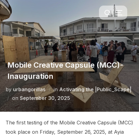
Skip
Search
to
TOGGLE 
for:
content
Mobile Creative Capsule (MCC)-
Inauguration
by
urbangorillas
in
Activating the |Public_Scape|
Posted
on
September 30, 2025
on
The first testing of the Mobile Creative Capsule (MCC)
took place on Friday, September 26, 2025, at Ayia