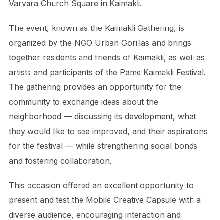
Varvara Church Square in Kaimakli.
The event, known as the Kaimakli Gathering, is
organized by the NGO Urban Gorillas and brings
together residents and friends of Kaimakli, as well as
artists and participants of the Pame Kaimakli Festival.
The gathering provides an opportunity for the
community to exchange ideas about the
neighborhood — discussing its development, what
they would like to see improved, and their aspirations
for the festival — while strengthening social bonds
and fostering collaboration.
This occasion offered an excellent opportunity to
present and test the Mobile Creative Capsule with a
diverse audience, encouraging interaction and