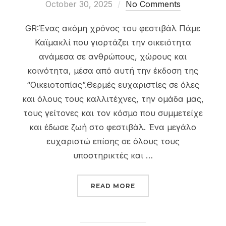
on
October 30, 2025
No Comments
GR:Ένας ακόμη χρόνος του φεστιβάλ Πάμε
Καϊμακλί που γιορτάζει την οικειότητα
ανάμεσα σε ανθρώπους, χώρους και
κοινότητα, μέσα από αυτή την έκδοση της
“Οικειοτοπίας”.Θερμές ευχαριστίες σε όλες
και όλους τους καλλιτέχνες, την ομάδα μας,
τους γείτονες και τον κόσμο που συμμετείχε
και έδωσε ζωή στο φεστιβάλ. Ένα μεγάλο
ευχαριστώ επίσης σε όλους τους
υποστηρικτές και …
“PAME KAIMAKLI FESTIV
READ MORE