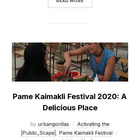
“PAME KAIMAKLI FESTI
READ MORE
Pame Kaimakli Festival 2020: A
Delicious Place
by
urbangorillas
Activating the
Posted
|Public_Scape|
,
Pame Kaimakli Festival