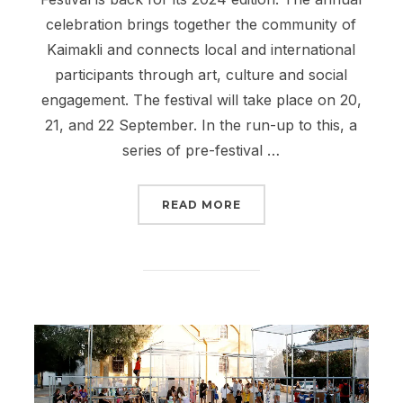
celebration brings together the community of
Kaimakli and connects local and international
participants through art, culture and social
engagement. The festival will take place on 20,
21, and 22 September. In the run-up to this, a
series of pre-festival …
“PAME KAIMAKLI FESTIV
READ MORE