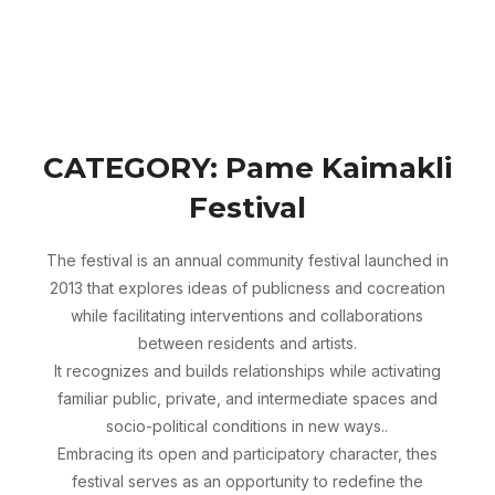
Skip
Search
to
TOGGLE 
for:
content
CATEGORY:
Pame Kaimakli
Festival
The festival is an annual community festival launched in
2013 that explores ideas of publicness and cocreation
while facilitating interventions and collaborations
between residents and artists.
It recognizes and builds relationships while activating
familiar public, private, and intermediate spaces and
socio-political conditions in new ways..
Embracing its open and participatory character, thes
festival serves as an opportunity to redefine the