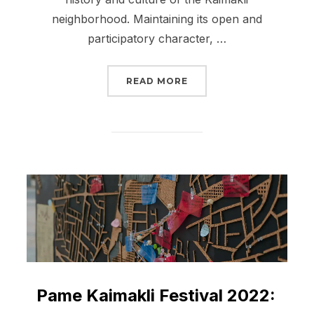
neighborhood. Maintaining its open and
participatory character, …
“PAME KAIMAKLI FESTIV
READ MORE
Pame Kaimakli Festival 2022: