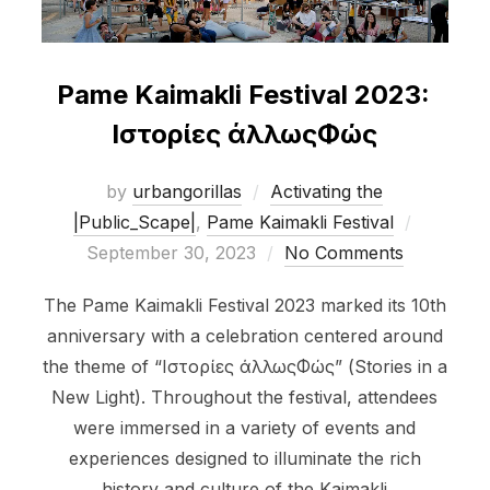
Pame Kaimakli Festival 2023:
Ιστορίες άλλωςΦώς
by
urbangorillas
Activating the
Posted
|Public_Scape|
,
Pame Kaimakli Festival
on
September 30, 2023
No Comments
The Pame Kaimakli Festival 2023 marked its 10th
anniversary with a celebration centered around
the theme of “Ιστορίες άλλωςΦώς” (Stories in a
New Light). Throughout the festival, attendees
were immersed in a variety of events and
experiences designed to illuminate the rich
history and culture of the Kaimakli