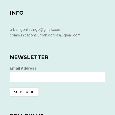
INFO
urban.gorillas.ngo@gmail.com
communications.urban.gorillas@gmail.com
NEWSLETTER
Email Address