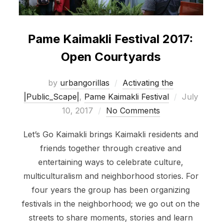
Pame Kaimakli Festival 2017:
Open Courtyards
by
urbangorillas
Activating the
Posted
|Public_Scape|
,
Pame Kaimakli Festival
July
on
10, 2017
No Comments
Let’s Go Kaimakli brings Kaimakli residents and
friends together through creative and
entertaining ways to celebrate culture,
multiculturalism and neighborhood stories. For
four years the group has been organizing
festivals in the neighborhood; we go out on the
streets to share moments, stories and learn