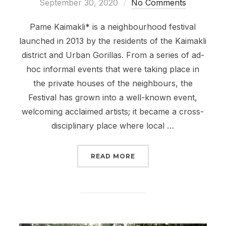
on
September 30, 2020
No Comments
Pame Kaimakli* is a neighbourhood festival
launched in 2013 by the residents of the Kaimakli
district and Urban Gorillas. From a series of ad-
hoc informal events that were taking place in
the private houses of the neighbours, the
Festival has grown into a well-known event,
welcoming acclaimed artists; it became a cross-
disciplinary place where local …
“PAME KAIMAKLI FESTIV
READ MORE