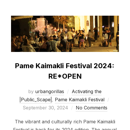
Pame Kaimakli Festival 2024:
RE*OPEN
by
urbangorillas
Activating the
Posted
|Public_Scape|
,
Pame Kaimakli Festival
on
September 30, 2024
No Comments
The vibrant and culturally rich Pame Kaimakli
Festival is back for its 2024 edition. The annual