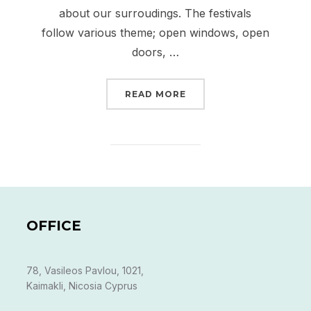
about our surroudings. The festivals
follow various theme; open windows, open
doors, …
“PAME KAIMAKLI FESTI
READ MORE
OFFICE
78, Vasileos Pavlou, 1021,
Kaimakli, Nicosia Cyprus