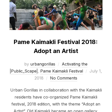
Pame Kaimakli Festival 2018:
Adopt an Artist
by
urbangorillas
Activating the
Posted
|Public_Scape|
,
Pame Kaimakli Festival
July 1,
on
2018
No Comments
Urban Gorillas in collaboration with the Kaimakli
residents have co-organized Pame Kaimakli
festival, 2018 edition, with the theme “Adopt an
Artist”. Old Kaimakli became an open gallery,