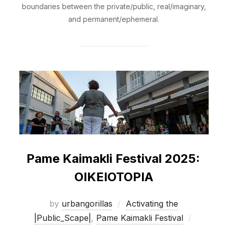
boundaries between the private/public, real/imaginary,
and permanent/ephemeral.
Pame Kaimakli Festival 2025:
OIKEIOTOPIA
by
urbangorillas
Activating the
Posted
|Public_Scape|
,
Pame Kaimakli Festival