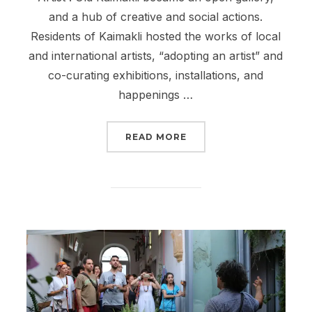
and a hub of creative and social actions.
Residents of Kaimakli hosted the works of local
and international artists, “adopting an artist” and
co-curating exhibitions, installations, and
happenings …
“PAME KAIMAKLI FESTIV
READ MORE