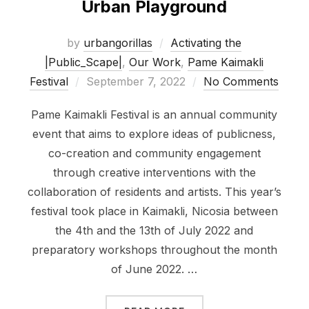
Urban Playground
by
urbangorillas
Activating the
|Public_Scape|
,
Our Work
,
Pame Kaimakli
Posted
Festival
September 7, 2022
No Comments
on
Pame Kaimakli Festival is an annual community
event that aims to explore ideas of publicness,
co-creation and community engagement
through creative interventions with the
collaboration of residents and artists. This year’s
festival took place in Kaimakli, Nicosia between
the 4th and the 13th of July 2022 and
preparatory workshops throughout the month
of June 2022. …