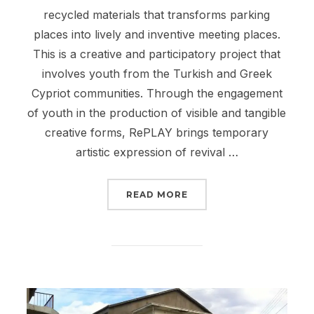
recycled materials that transforms parking
places into lively and inventive meeting places.
This is a creative and participatory project that
involves youth from the Turkish and Greek
Cypriot communities. Through the engagement
of youth in the production of visible and tangible
creative forms, RePLAY brings temporary
artistic expression of revival …
“URBAN LIVING ROOM I
READ MORE