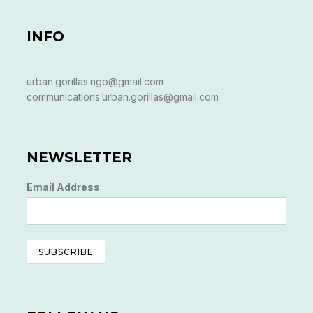
INFO
urban.gorillas.ngo@gmail.com
communications.urban.gorillas@gmail.com
NEWSLETTER
Email Address