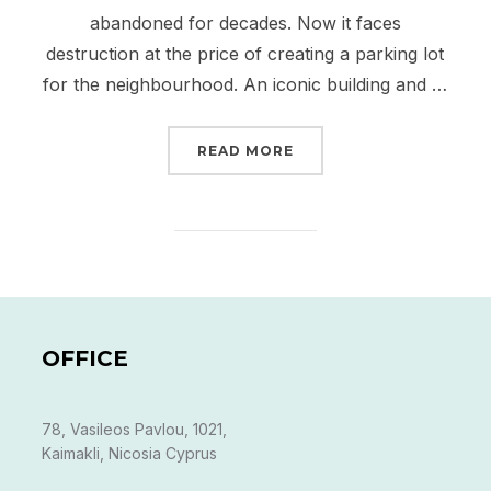
abandoned for decades. Now it faces
destruction at the price of creating a parking lot
for the neighbourhood. An iconic building and …
“RECLAIMING THE OLD 
READ MORE
OFFICE
78, Vasileos Pavlou, 1021,
Kaimakli, Nicosia Cyprus