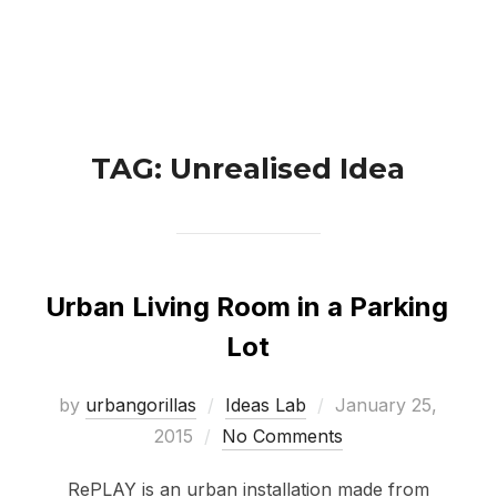
Skip
Search
to
TOGGLE 
for:
content
TAG:
Unrealised Idea
Urban Living Room in a Parking
Lot
Posted
by
urbangorillas
Ideas Lab
January 25,
on
2015
No Comments
RePLAY is an urban installation made from