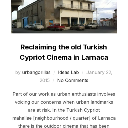
Reclaiming the old Turkish
Cypriot Cinema in Larnaca
Posted
by
urbangorillas
Ideas Lab
January 22,
on
2015
No Comments
Part of our work as urban enthusiasts involves
voicing our concerns when urban landmarks
are at risk. In the Turkish Cypriot
mahallae [neighbourhood / quarter] of Larnaca
there is the outdoor cinema that has been