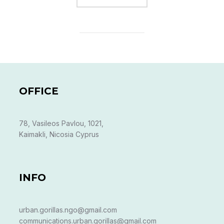
OFFICE
78, Vasileos Pavlou, 1021,
Kaimakli, Nicosia Cyprus
INFO
urban.gorillas.ngo@gmail.com
communications.urban.gorillas@gmail.com