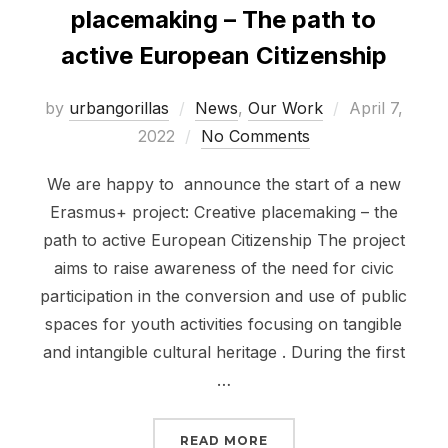
placemaking – The path to
active European Citizenship
Posted
by
urbangorillas
News
,
Our Work
April 7,
on
2022
No Comments
We are happy to announce the start of a new
Erasmus+ project: Creative placemaking – the
path to active European Citizenship The project
aims to raise awareness of the need for civic
participation in the conversion and use of public
spaces for youth activities focusing on tangible
and intangible cultural heritage . During the first
…
“ERASMUS+ PROJECT: C
READ MORE