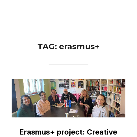
Skip
Search
to
TOGGLE 
for:
content
TAG:
erasmus+
Erasmus+ project: Creative