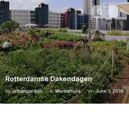
Rotterdamse Dakendagen
by
urbangorillas
in
Workshops
on
June 1, 2019