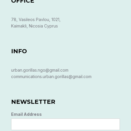
OFFICE
78, Vasileos Pavlou, 1021,
Kaimakli, Nicosia Cyprus
INFO
urban.gorillas.ngo@gmail.com
communications.urban.gorillas@gmail.com
NEWSLETTER
Email Address