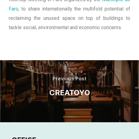
Faro
, to share internationally the multifold potential of
reclaiming the unused space on top of buildings to
tackle social, environmental and economic concerns.
Previous Post
CREATOYO