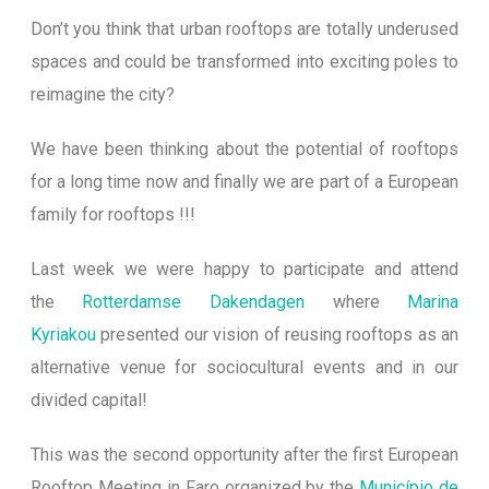
Don’t you think that urban rooftops are totally underused
spaces and could be transformed into exciting poles to
reimagine the city?
We have been thinking about the potential of rooftops
for a long time now and finally we are part of a European
family for rooftops !!!
Last week we were happy to participate and attend
the
Rotterdamse Dakendagen
where
Marina
Kyriakou
presented our vision of reusing rooftops as an
alternative venue for sociocultural events and in our
divide
d capital!
This was the second opportunity after the first European
Rooftop Meeting in Faro organized by the
Município de