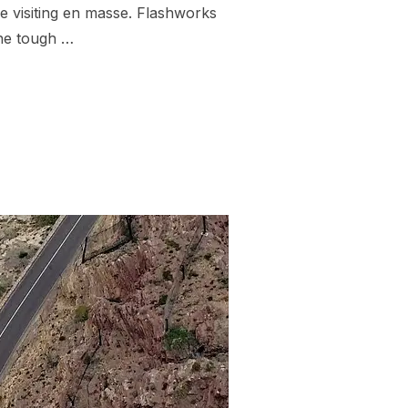
re visiting en masse. Flashworks
the tough …
KAHA NEW ZEALAND”