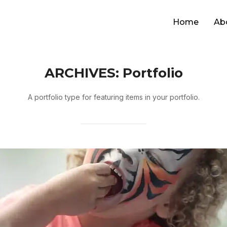
Home
Ab
ARCHIVES:
Portfolio
A portfolio type for featuring items in your portfolio.