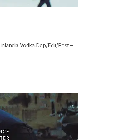
Finlandia Vodka.Dop/Edit/Post –