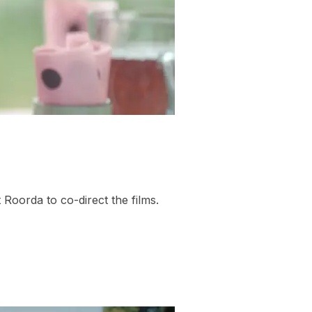
Roorda to co-direct the films.