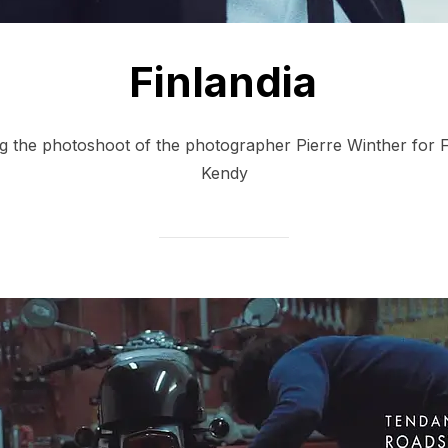
Finlandia
ng the photoshoot of the photographer Pierre Winther for 
Kendy