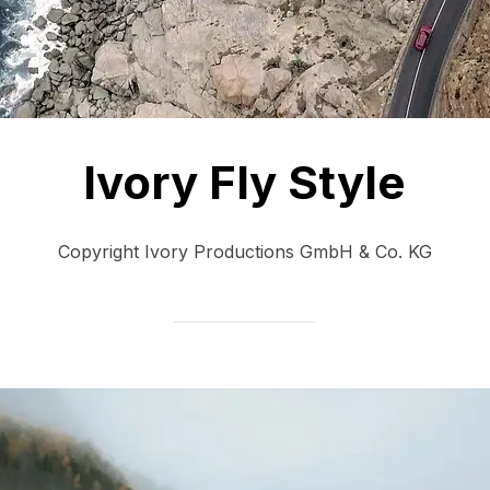
Ivory Fly Style
Copyright Ivory Productions GmbH & Co. KG