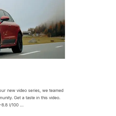
 our new video series, we teamed
nity. Get a taste in this video.
-8.8 l/100 …