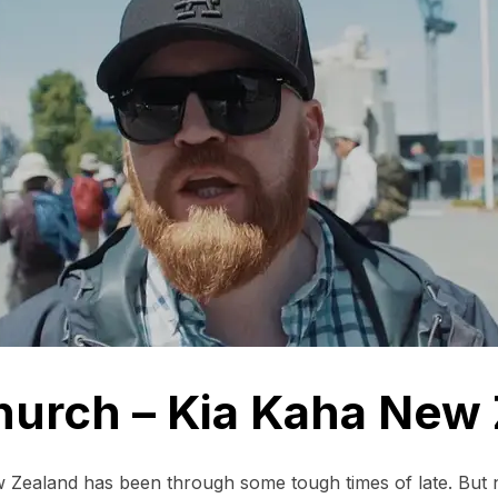
hurch – Kia Kaha New
 Zealand has been through some tough times of late. But n