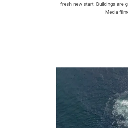
fresh new start. Buildings are 
Media film