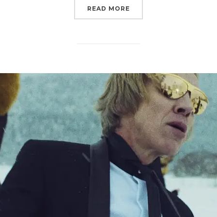
“PORSCHE MACAN”
READ MORE