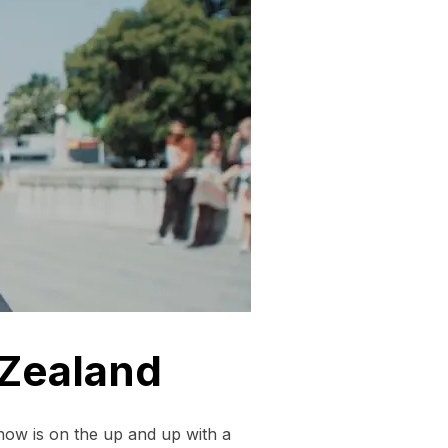
 Zealand
ow is on the up and up with a