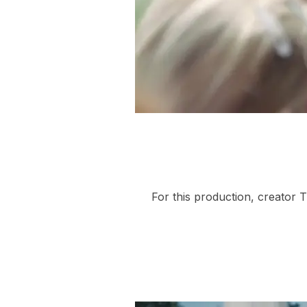
For this production, creator 