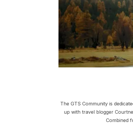
The GTS Community is dedicated 
up with travel blogger Courtney
Combined fu