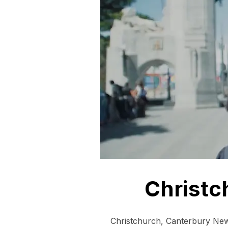
Christc
Christchurch, Canterbury New