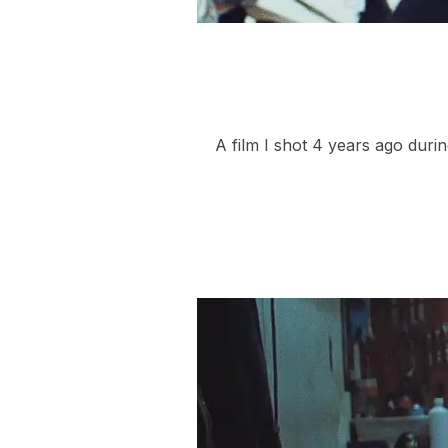
A film I shot 4 years ago duri