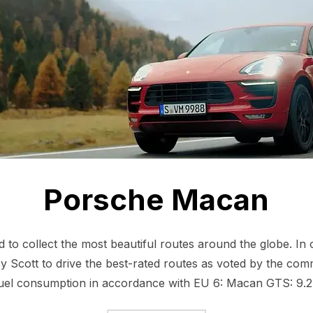
Porsche Macan
to collect the most beautiful routes around the globe. In
 Scott to drive the best-rated routes as voted by the commu
el consumption in accordance with EU 6: Macan GTS: 9.2