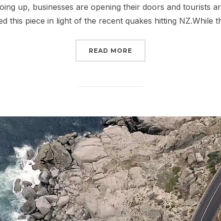
going up, businesses are opening their doors and tourists a
ed this piece in light of the recent quakes hitting NZ.While 
“CHRISTCHURCH – KIA 
READ MORE