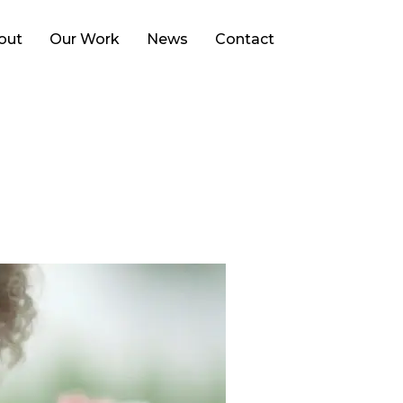
Search
out
Our Work
News
Contact
for: