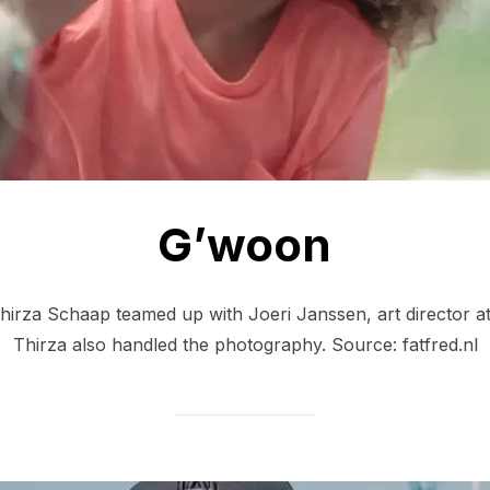
G’woon
Thirza Schaap teamed up with Joeri Janssen, art director at 
Thirza also handled the photography. Source: fatfred.nl